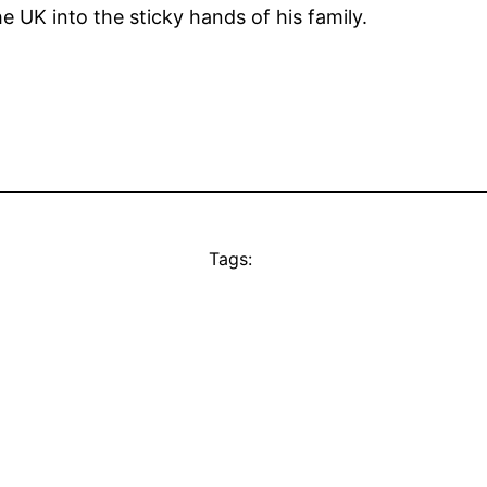
e UK into the sticky hands of his family.
Tags: