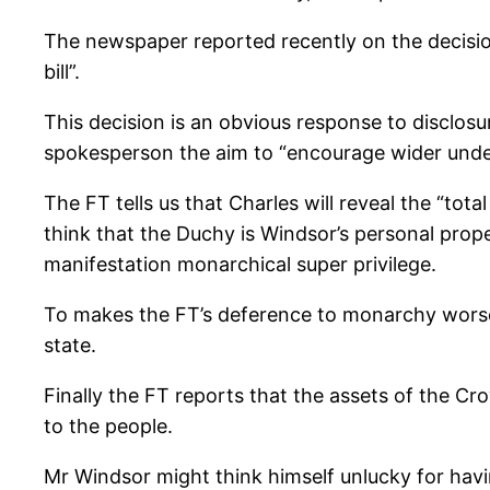
The newspaper reported recently on the decision
bill”.
This decision is an obvious response to disclosu
spokesperson the aim to “encourage wider under
The FT tells us that Charles will reveal the “tot
think that the Duchy is Windsor’s personal propert
manifestation monarchical super privilege.
To makes the FT’s deference to monarchy worse i
state.
Finally the FT reports that the assets of the C
to the people.
Mr Windsor might think himself unlucky for havin