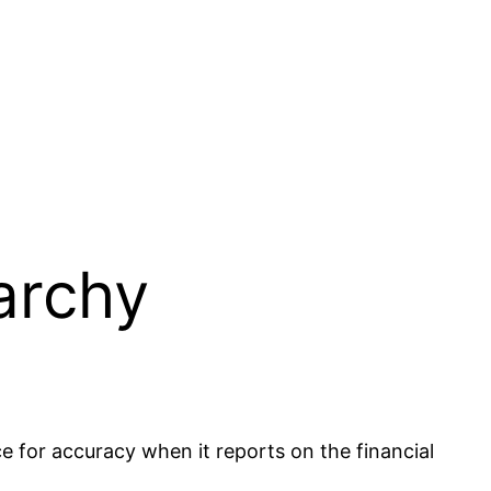
archy
ce for accuracy when it reports on the financial