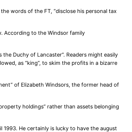
the words of the FT, “disclose his personal tax
w. According to the Windsor family
 as the Duchy of Lancaster”. Readers might easily
owed, as “king”, to skim the profits in a bizarre
ment” of Elizabeth Windsors, the former head of
 property holdings” rather than assets belonging
l 1993. He certainly is lucky to have the august