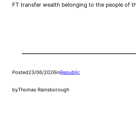
FT transfer wealth belonging to the people of th
Posted
23/06/2026
in
Republic
by
Thomas Rainsborough