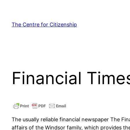
Skip
to
content
The Centre for Citizenship
Financial Tim
The usually reliable financial newspaper The Fin
affairs of the Windsor family, which provides the