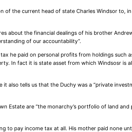
 of the current head of state Charles Windsor to, in 
res about the financial dealings of his brother Andre
standing of our accountability”.
al tax he paid on personal profits from holdings such
y. In fact it is state asset from which Windsosr is all
t also tells us that the Duchy was a “private invest
rown Estate are “the monarchy’s portfolio of land and
g to pay income tax at all. His mother paid none unti