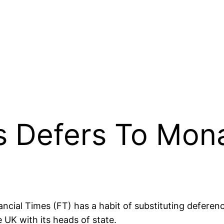
es Defers To Mon
ancial Times (FT) has a habit of substituting deferen
 UK with its heads of state.