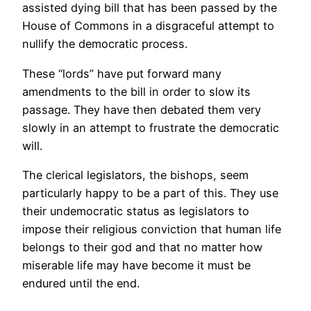
assisted dying bill that has been passed by the
House of Commons in a disgraceful attempt to
nullify the democratic process.
These “lords” have put forward many
amendments to the bill in order to slow its
passage. They have then debated them very
slowly in an attempt to frustrate the democratic
will.
The clerical legislators, the bishops, seem
particularly happy to be a part of this. They use
their undemocratic status as legislators to
impose their religious conviction that human life
belongs to their god and that no matter how
miserable life may have become it must be
endured until the end.