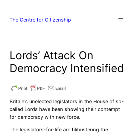
Skip
to
The Centre for Citizenship
content
Lords’ Attack On
Democracy Intensified
Britain’s unelected legislators in the House of so-
called Lords have been showing their contempt
for democracy with new force.
The legislators-for-life are filibustering the