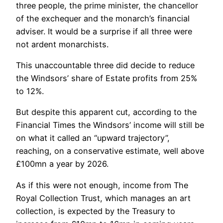
three people, the prime minister, the chancellor
of the exchequer and the monarch’s financial
adviser. It would be a surprise if all three were
not ardent monarchists.
This unaccountable three did decide to reduce
the Windsors’ share of Estate profits from 25%
to 12%.
But despite this apparent cut, according to the
Financial Times the Windsors’ income will still be
on what it called an “upward trajectory”,
reaching, on a conservative estimate, well above
£100mn a year by 2026.
As if this were not enough, income from The
Royal Collection Trust, which manages an art
collection, is expected by the Treasury to