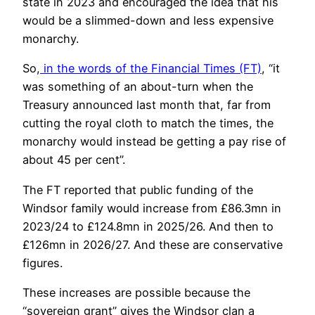
state in 2023 and encouraged the idea that his
would be a slimmed-down and less expensive
monarchy.
So,
in the words of the Financial Times (FT)
, “it
was something of an about-turn when the
Treasury announced last month that, far from
cutting the royal cloth to match the times, the
monarchy would instead be getting a pay rise of
about 45 per cent”.
The FT reported that public funding of the
Windsor family would increase from £86.3mn in
2023/24 to £124.8mn in 2025/26. And then to
£126mn in 2026/27. And these are conservative
figures.
These increases are possible because the
“sovereign grant” gives the Windsor clan a