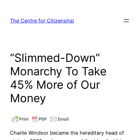
Skip
to
The Centre for Citizenship
content
“Slimmed-Down”
Monarchy To Take
45% More of Our
Money
Charlie Windsor became the hereditary head of