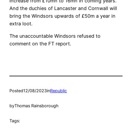
increase from £10mn to 16mn in coming years.
And the duchies of Lancaster and Cornwall will
bring the Windsors upwards of £50m a year in
extra loot.
The unaccountable Windsors refused to
comment on the FT report.
Posted
12/08/2023
in
Republic
by
Thomas Rainsborough
Tags: