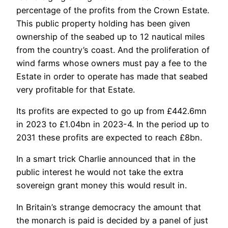
percentage of the profits from the Crown Estate.
This public property holding has been given
ownership of the seabed up to 12 nautical miles
from the country’s coast. And the proliferation of
wind farms whose owners must pay a fee to the
Estate in order to operate has made that seabed
very profitable for that Estate.
Its profits are expected to go up from £442.6mn
in 2023 to £1.04bn in 2023-4. In the period up to
2031 these profits are expected to reach £8bn.
In a smart trick Charlie announced that in the
public interest he would not take the extra
sovereign grant money this would result in.
In Britain’s strange democracy the amount that
the monarch is paid is decided by a panel of just