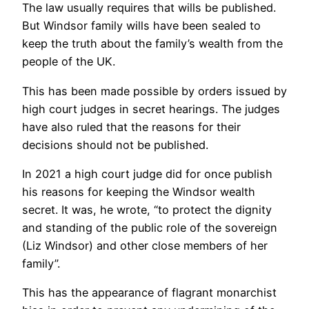
The law usually requires that wills be published.
But Windsor family wills have been sealed to
keep the truth about the family’s wealth from the
people of the UK.
This has been made possible by orders issued by
high court judges in secret hearings. The judges
have also ruled that the reasons for their
decisions should not be published.
In 2021 a high court judge did for once publish
his reasons for keeping the Windsor wealth
secret. It was, he wrote, “to protect the dignity
and standing of the public role of the sovereign
(Liz Windsor) and other close members of her
family”.
This has the appearance of flagrant monarchist