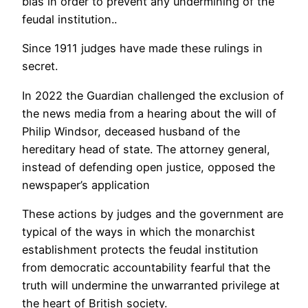
bias in order to prevent any undermining of the
feudal institution..
Since 1911 judges have made these rulings in
secret.
In 2022 the Guardian challenged the exclusion of
the news media from a hearing about the will of
Philip Windsor, deceased husband of the
hereditary head of state. The attorney general,
instead of defending open justice, opposed the
newspaper’s application
These actions by judges and the government are
typical of the ways in which the monarchist
establishment protects the feudal institution
from democratic accountability fearful that the
truth will undermine the unwarranted privilege at
the heart of British society.