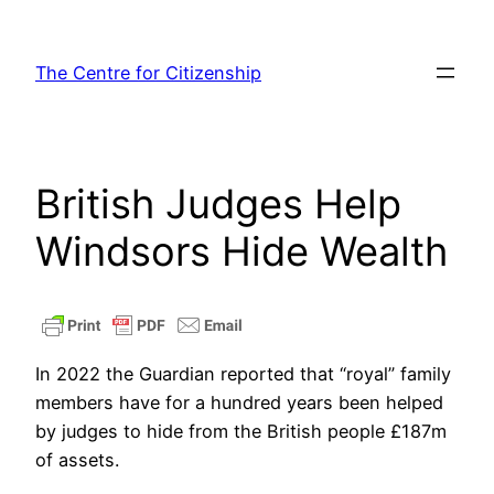
Skip
to
The Centre for Citizenship
content
British Judges Help
Windsors Hide Wealth
In 2022 the Guardian reported that “royal” family
members have for a hundred years been helped
by judges to hide from the British people £187m
of assets.