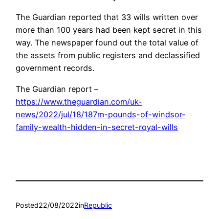
The Guardian reported that 33 wills written over
more than 100 years had been kept secret in this
way. The newspaper found out the total value of
the assets from public registers and declassified
government records.
The Guardian report –
https://www.theguardian.com/uk-
news/2022/jul/18/187m-pounds-of-windsor-
family-wealth-hidden-in-secret-royal-wills
Posted
22/08/2022
in
Republic