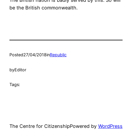
be the British commonwealth.
Posted
27/04/2018
in
Republic
by
Editor
Tags:
The Centre for Citizenship
Powered by
WordPress