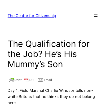
Skip
to
The Centre for Citizenship
content
The Qualification for
the Job? He’s His
Mummy’s Son
Day 1. Field Marshal Charlie Windsor tells non-
white Britons that he thinks they do not belong
here.