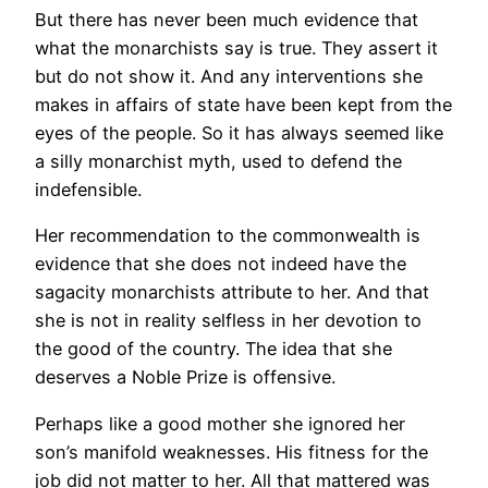
But there has never been much evidence that
what the monarchists say is true. They assert it
but do not show it. And any interventions she
makes in affairs of state have been kept from the
eyes of the people. So it has always seemed like
a silly monarchist myth, used to defend the
indefensible.
Her recommendation to the commonwealth is
evidence that she does not indeed have the
sagacity monarchists attribute to her. And that
she is not in reality selfless in her devotion to
the good of the country. The idea that she
deserves a Noble Prize is offensive.
Perhaps like a good mother she ignored her
son’s manifold weaknesses. His fitness for the
job did not matter to her. All that mattered was