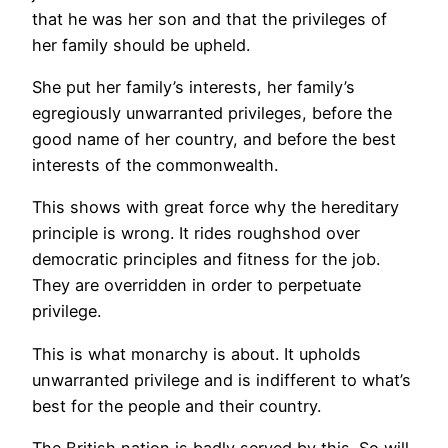
that he was her son and that the privileges of
her family should be upheld.
She put her family’s interests, her family’s
egregiously unwarranted privileges, before the
good name of her country, and before the best
interests of the commonwealth.
This shows with great force why the hereditary
principle is wrong. It rides roughshod over
democratic principles and fitness for the job.
They are overridden in order to perpetuate
privilege.
This is what monarchy is about. It upholds
unwarranted privilege and is indifferent to what’s
best for the people and their country.
The British nation is badly served by this. So will