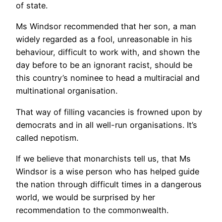
of state.
Ms Windsor recommended that her son, a man
widely regarded as a fool, unreasonable in his
behaviour, difficult to work with, and shown the
day before to be an ignorant racist, should be
this country’s nominee to head a multiracial and
multinational organisation.
That way of filling vacancies is frowned upon by
democrats and in all well-run organisations. It’s
called nepotism.
If we believe that monarchists tell us, that Ms
Windsor is a wise person who has helped guide
the nation through difficult times in a dangerous
world, we would be surprised by her
recommendation to the commonwealth.