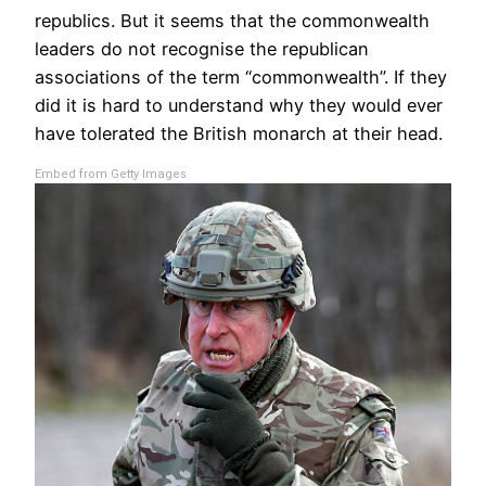
republics. But it seems that the commonwealth
leaders do not recognise the republican
associations of the term “commonwealth”. If they
did it is hard to understand why they would ever
have tolerated the British monarch at their head.
Embed from Getty Images