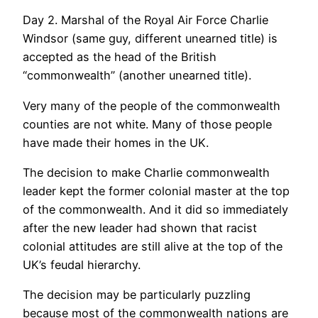
Day 2. Marshal of the Royal Air Force Charlie
Windsor (same guy, different unearned title) is
accepted as the head of the British
“commonwealth” (another unearned title).
Very many of the people of the commonwealth
counties are not white. Many of those people
have made their homes in the UK.
The decision to make Charlie commonwealth
leader kept the former colonial master at the top
of the commonwealth. And it did so immediately
after the new leader had shown that racist
colonial attitudes are still alive at the top of the
UK’s feudal hierarchy.
The decision may be particularly puzzling
because most of the commonwealth nations are