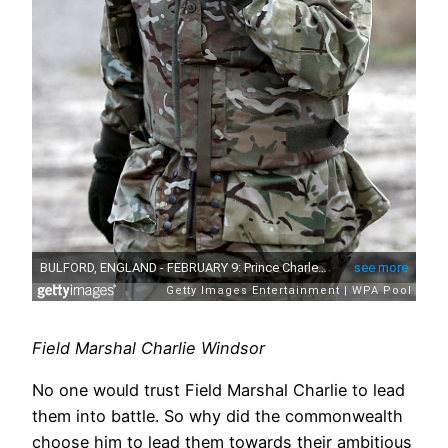
Field Marshal Charlie Windsor
No one would trust Field Marshal Charlie to lead
them into battle. So why did the commonwealth
choose him to lead them towards their ambitious