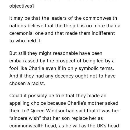
objectives?
It may be that the leaders of the commonwealth
nations believe that the the job is no more than a
ceremonial one and that made them indifferent
to who held it.
But still they might reasonable have been
embarrassed by the prospect of being led by a
fool like Charlie even if in only symbolic terms.
And if they had any decency ought not to have
chosen a racist.
Could it possibly be true that they made an
appalling choice because Charlie’s mother asked
them to? Queen Windsor had said that it was her
“sincere wish” that her son replace her as
commonwealth head, as he will as the UK’s head