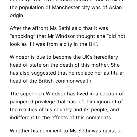
the population of Manchester city was of Asian
origin.
After the affront Ms Sethi said that it was
“shocking” that Mr Windsor thought she “did not
look as if I was from a city in the UK”.
Windsor is due to become the UK’s hereditary
head of state on the death of this mother. She
has also suggested that he replace her as titular
head of the British commonwealth.
The super-rich Windsor has lived in a cocoon of
pampered privilege that has left him ignorant of
the realities of his country and its people, and
indifferent to the effects of this comments.
Whether his comment to Ms Sethi was racist or