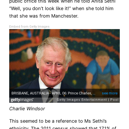
public office this week when he told Anita Sethi
“Well, you don’t look like it!” when she told him
that she was from Manchester.
Embed from Getty Images
Charlie Windsor
This seemed to be a reference to Ms Sethi’s
ethnicity. The 2011 census showed that 17.1% of