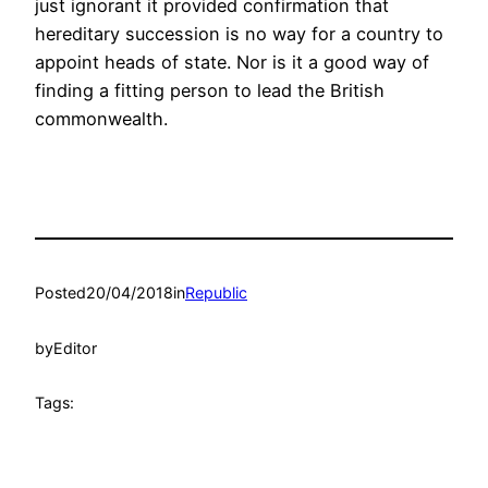
just ignorant it provided confirmation that
hereditary succession is no way for a country to
appoint heads of state. Nor is it a good way of
finding a fitting person to lead the British
commonwealth.
Posted
20/04/2018
in
Republic
by
Editor
Tags: