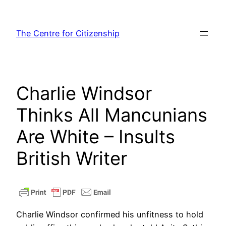
Skip
to
The Centre for Citizenship
content
Charlie Windsor
Thinks All Mancunians
Are White – Insults
British Writer
Charlie Windsor confirmed his unfitness to hold