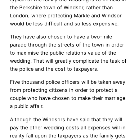
the Berkshire town of Windsor, rather than
London, where protecting Markle and Windsor
would be less difficult and so less expensive.
They have also chosen to have a two-mile
parade through the streets of the town in order
to maximise the public relations value of the
wedding. That will greatly complicate the task of
the police and the cost to taxpayers.
Five thousand police officers will be taken away
from protecting citizens in order to protect a
couple who have chosen to make their marriage
a public affair.
Although the Windsors have said that they will
pay the other wedding costs all expenses will in
reality fall upon the taxpayers as the family gets