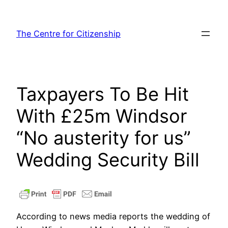
Skip
to
The Centre for Citizenship
content
Taxpayers To Be Hit
With £25m Windsor
“No austerity for us”
Wedding Security Bill
According to news media reports the wedding of