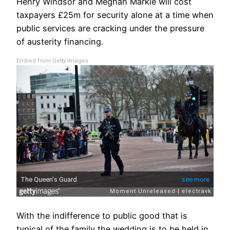
Henry Windsor and Meghan Markle will cost
taxpayers £25m for security alone at a time when
public services are cracking under the pressure
of austerity financing.
Embed from Getty Images
With the indifference to public good that is
typical of the family the wedding is to be held in