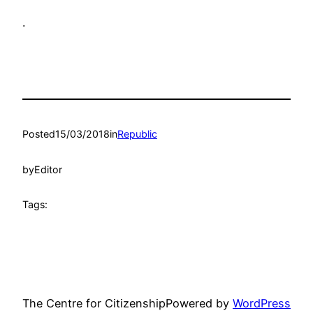
.
Posted
15/03/2018
in
Republic
by
Editor
Tags:
The Centre for Citizenship
Powered by
WordPress