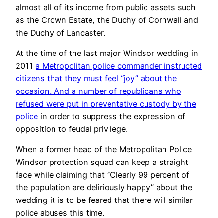
almost all of its income from public assets such
as the Crown Estate, the Duchy of Cornwall and
the Duchy of Lancaster.
At the time of the last major Windsor wedding in
2011
a Metropolitan police commander instructed
citizens that they must feel “joy” about the
occasion. And a number of republicans who
refused were put in preventative custody by the
police
in order to suppress the expression of
opposition to feudal privilege.
When a former head of the Metropolitan Police
Windsor protection squad can keep a straight
face while claiming that “Clearly 99 percent of
the population are deliriously happy” about the
wedding it is to be feared that there will similar
police abuses this time.